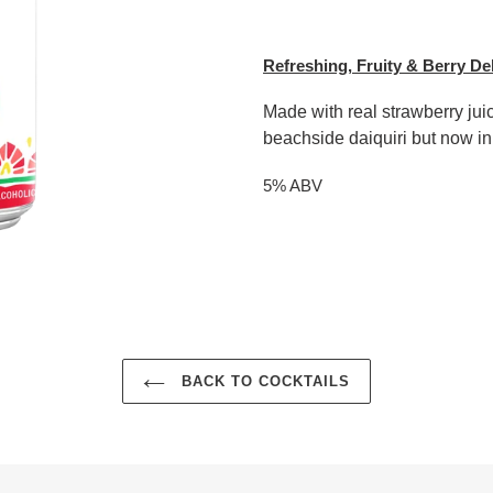
Adding
product
Refreshing, Fruity & Berry De
to
your
Made with real strawberry juic
cart
beachside daiquiri but now in
5% ABV
BACK TO COCKTAILS