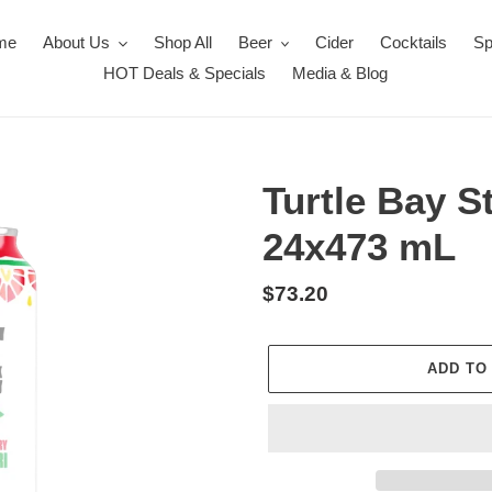
me
About Us
Shop All
Beer
Cider
Cocktails
Sp
HOT Deals & Specials
Media & Blog
Turtle Bay S
24x473 mL
Regular
$73.20
price
ADD TO