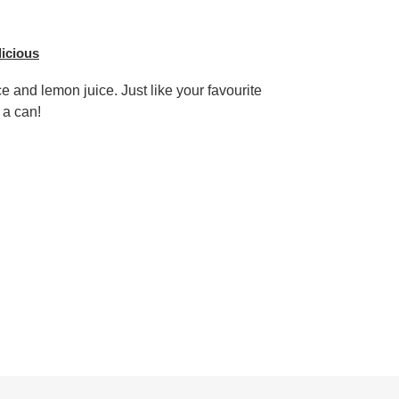
licious
e and lemon juice. Just like your favourite
 a can!